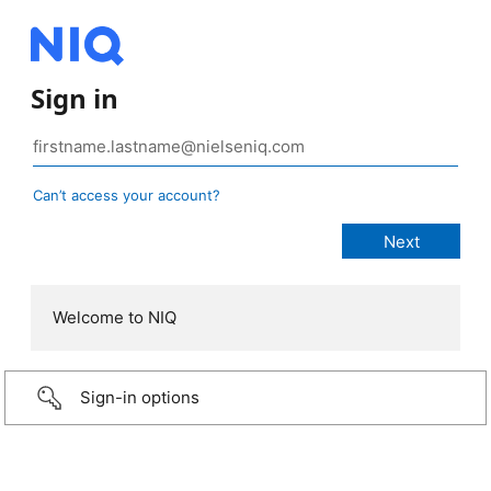
Sign in
Can’t access your account?
Welcome to NIQ
Sign-in options