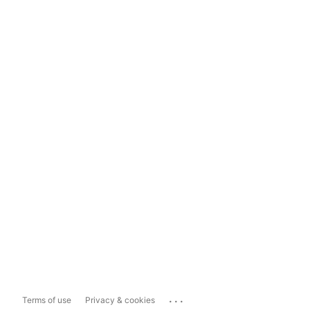
...
Terms of use
Privacy & cookies